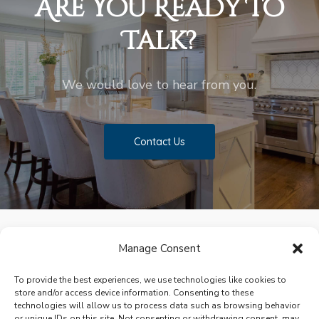
Are You Ready To
Talk?
We would love to hear from you.
Contact Us
Manage Consent
facebook
pinterest
houzz
To provide the best experiences, we use technologies like cookies to
store and/or access device information. Consenting to these
technologies will allow us to process data such as browsing behavior
or unique IDs on this site. Not consenting or withdrawing consent, may