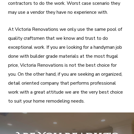
contractors to do the work. Worst case scenario they
may use a vendor they have no experience with.
At Victoria Renovations we only use the same pool of
quality craftsmen that we know and trust to do
exceptional work. If you are looking for a handyman job
done with builder grade materials at the most frugal
price, Victoria Renovations is not the best choice for
you. On the other hand, if you are seeking an organized,
detail oriented company that performs professional
work with a great attitude we are the very best choice
to suit your home remodeling needs.