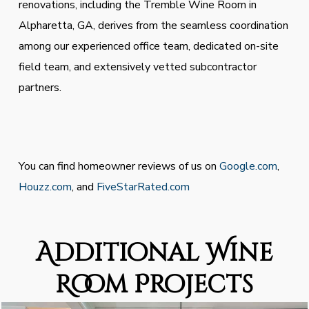
renovations, including the Tremble Wine Room in
Alpharetta, GA, derives from the seamless coordination
among our experienced office team, dedicated on-site
field team, and extensively vetted subcontractor
partners.
You can find homeowner reviews of us on
Google.com
,
Houzz.com
, and
FiveStarRated.com
Additional Wine
Room Projects