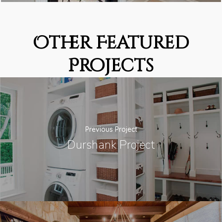
Other Featured
Projects
Previous Project
Durshank Project