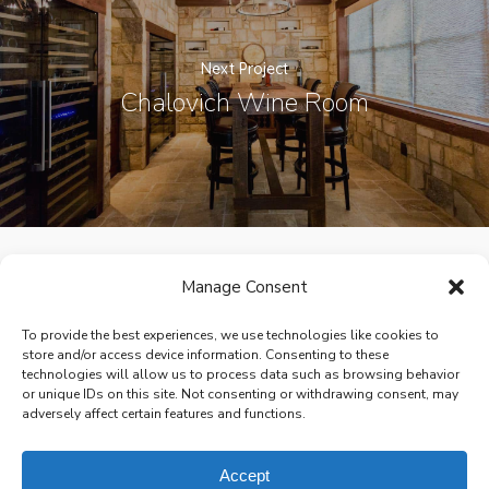
Next Project
Chalovich Wine Room
Manage Consent
facebook
pinterest
houzz
To provide the best experiences, we use technologies like cookies to
store and/or access device information. Consenting to these
technologies will allow us to process data such as browsing behavior
or unique IDs on this site. Not consenting or withdrawing consent, may
adversely affect certain features and functions.
© 2026 Victoria Renovations - Design Build Home Remodeling.
All Rights Reserved.
Privacy Policy
Site design by
Brown Creative
Accept