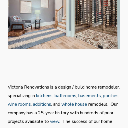
Victoria Renovations is a design / build home remodeler,
specializing in
kitchens
,
bathrooms
,
basements
,
porches
,
wine rooms
,
additions
, and
whole house
remodels. Our
company has a 25-year history with hundreds of prior
projects available to
view
. The success of our home