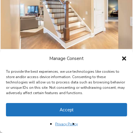
Manage Consent
To provide the best experiences, we use technologies like cookies to
store and/or access device information. Consenting to these
technologies will allow us to process data such as browsing behavior
or unique IDs on this site. Not consenting or withdrawing consent, may
adversely affect certain features and functions.
Accept
Privacy Policy