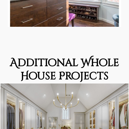
Additional Whole
House Projects