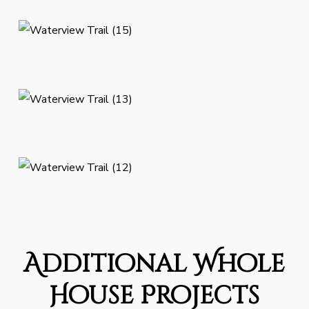
Additional Whole
House Projects