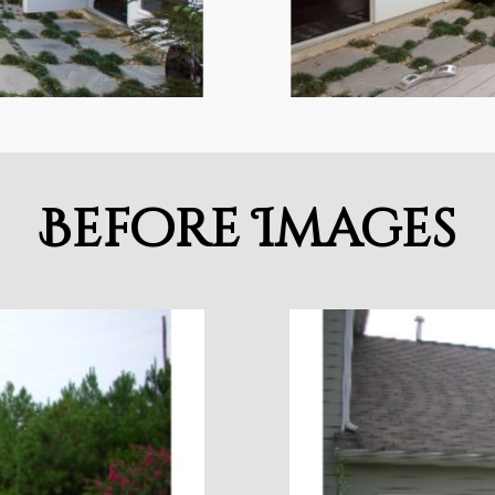
Before Images