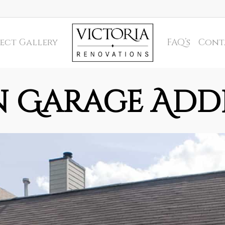
ect Gallery
FAQ’s
Cont
n Garage Add