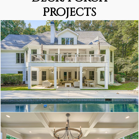
Projects