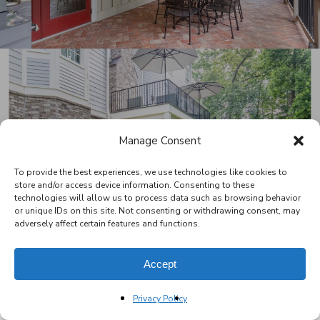
Next Project
Manage Consent
Mosier Deck & Porch
To provide the best experiences, we use technologies like cookies to
store and/or access device information. Consenting to these
technologies will allow us to process data such as browsing behavior
or unique IDs on this site. Not consenting or withdrawing consent, may
adversely affect certain features and functions.
Accept
facebook
pinterest
houzz
Privacy Policy