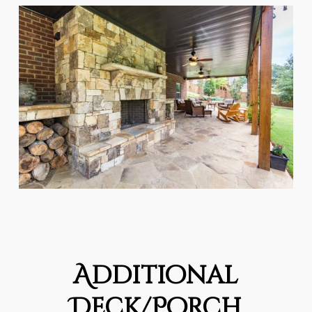
Additional
Deck/Porch