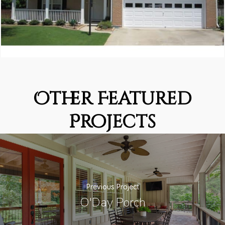
Other Featured
Projects
Previous Project
O'Day Porch