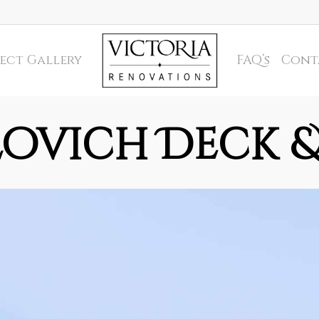
ect Gallery
FAQ’s
Cont
ovich Deck 