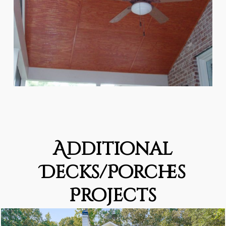
Additional
Decks/Porches
Projects