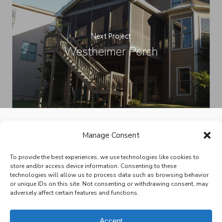
Next Project
Westheimer Porch
Manage Consent
facebook
pinterest
houzz
To provide the best experiences, we use technologies like cookies to
store and/or access device information. Consenting to these
technologies will allow us to process data such as browsing behavior
or unique IDs on this site. Not consenting or withdrawing consent, may
adversely affect certain features and functions.
© 2026 Victoria Renovations - Design Build Home Remodeling.
All Rights Reserved.
Privacy Policy
Site design by
Brown Creative
Accept