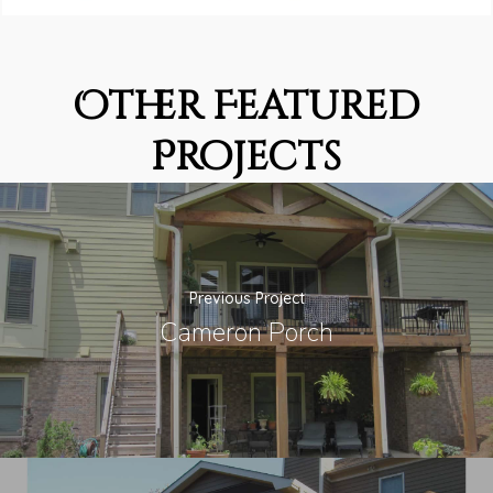
Other Featured
Projects
Previous Project
Cameron Porch