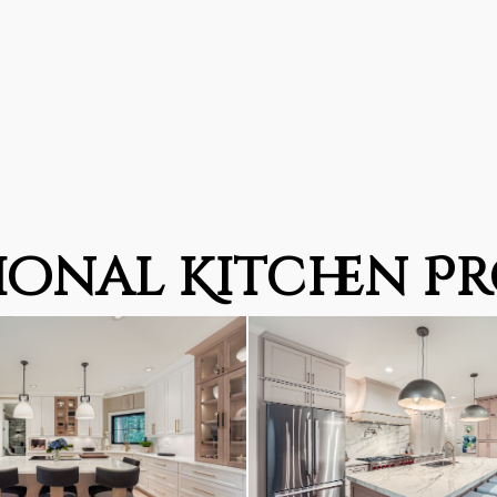
ional Kitchen Pr