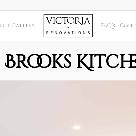
ect Gallery
FAQ’s
Cont
Brooks Kitch