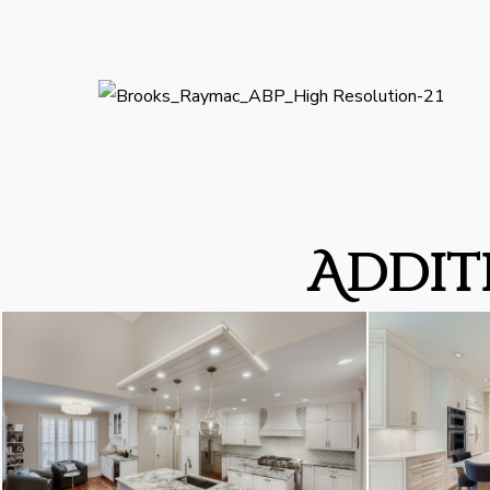
Addit