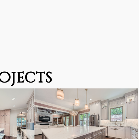
ojects