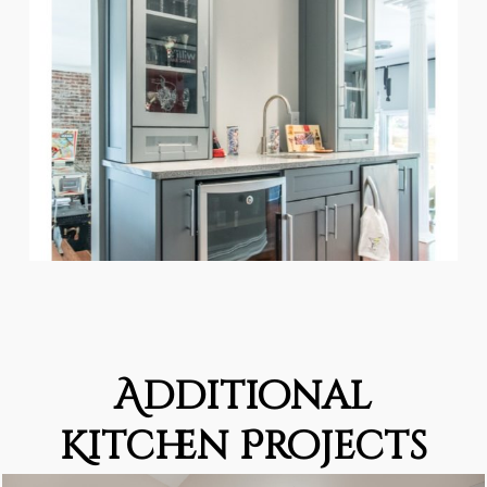
Additional
Kitchen Projects