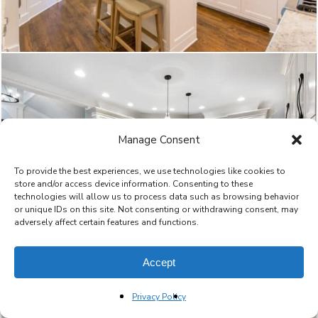
Manage Consent
To provide the best experiences, we use technologies like cookies to
store and/or access device information. Consenting to these
technologies will allow us to process data such as browsing behavior
or unique IDs on this site. Not consenting or withdrawing consent, may
adversely affect certain features and functions.
Accept
Privacy Policy