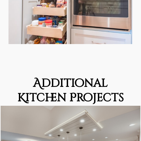
Additional
Kitchen Projects