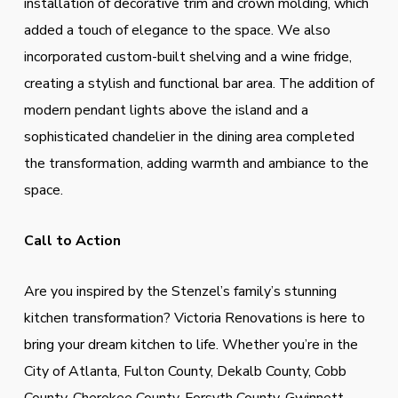
installation of decorative trim and crown molding, which
added a touch of elegance to the space. We also
incorporated custom-built shelving and a wine fridge,
creating a stylish and functional bar area. The addition of
modern pendant lights above the island and a
sophisticated chandelier in the dining area completed
the transformation, adding warmth and ambiance to the
space.
Call to Action
Are you inspired by the Stenzel’s family’s stunning
kitchen transformation? Victoria Renovations is here to
bring your dream kitchen to life. Whether you’re in the
City of Atlanta, Fulton County, Dekalb County, Cobb