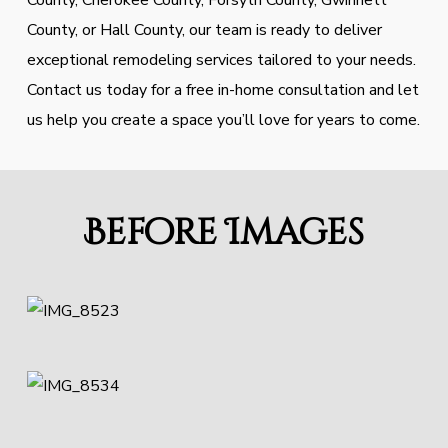
County, Cherokee County, Forsyth County, Gwinnett
County, or Hall County, our team is ready to deliver
exceptional remodeling services tailored to your needs.
Contact us today for a free in-home consultation and let
us help you create a space you’ll love for years to come.
Before Images