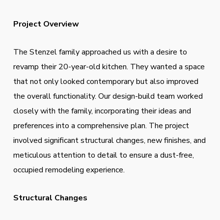
Project Overview
The Stenzel family approached us with a desire to
revamp their 20-year-old kitchen. They wanted a space
that not only looked contemporary but also improved
the overall functionality. Our design-build team worked
closely with the family, incorporating their ideas and
preferences into a comprehensive plan. The project
involved significant structural changes, new finishes, and
meticulous attention to detail to ensure a dust-free,
occupied remodeling experience.
Structural Changes