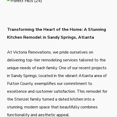
Transforming the Heart of the Home: A Stunning
Kitchen Remodel in Sandy Springs, Atlanta
At Victoria Renovations, we pride ourselves on
delivering top-tier remodeling services tailored to the
unique needs of each family. One of our recent projects
in Sandy Springs, located in the vibrant Atlanta area of
Fulton County, exemplifies our commitment to
excellence and customer satisfaction. This remodel for
the Stenzel family turned a dated kitchen into a
stunning, modern space that beautifully combines
functionality and aesthetic appeal.