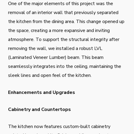
One of the major elements of this project was the
removal of an interior wall that previously separated
the kitchen from the dining area. This change opened up
the space, creating a more expansive and inviting
atmosphere. To support the structural integrity after
removing the wall, we installed a robust LVL
(Laminated Veneer Lumber) beam. This beam
seamlessly integrates into the ceiling, maintaining the
sleek lines and open feel of the kitchen.
Enhancements and Upgrades
Cabinetry and Countertops
The kitchen now features custom-built cabinetry