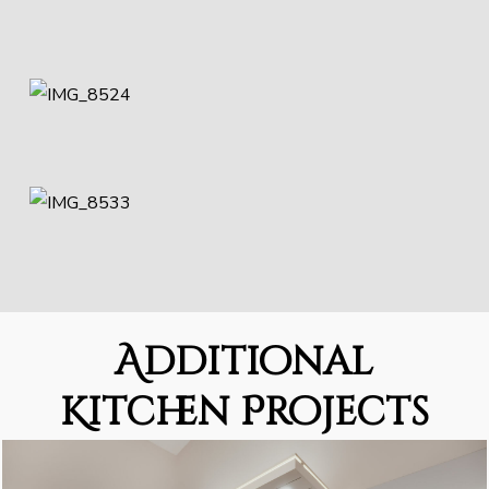
Additional
Kitchen Projects