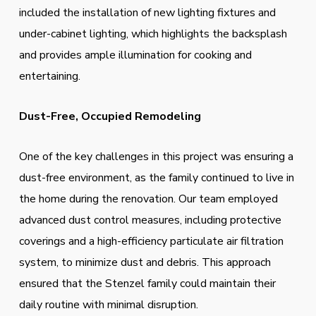
included the installation of new lighting fixtures and
under-cabinet lighting, which highlights the backsplash
and provides ample illumination for cooking and
entertaining.
Dust-Free, Occupied Remodeling
One of the key challenges in this project was ensuring a
dust-free environment, as the family continued to live in
the home during the renovation. Our team employed
advanced dust control measures, including protective
coverings and a high-efficiency particulate air filtration
system, to minimize dust and debris. This approach
ensured that the Stenzel family could maintain their
daily routine with minimal disruption.