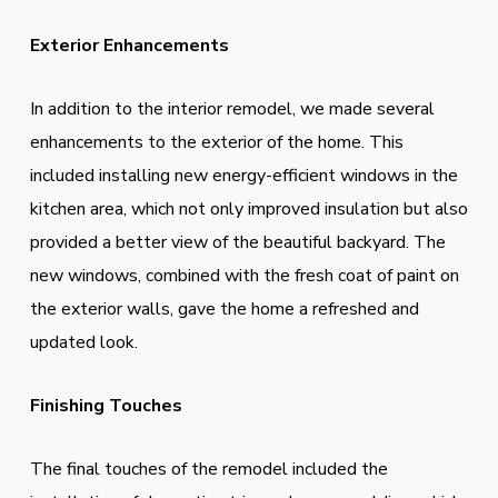
Exterior Enhancements
In addition to the interior remodel, we made several
enhancements to the exterior of the home. This
included installing new energy-efficient windows in the
kitchen area, which not only improved insulation but also
provided a better view of the beautiful backyard. The
new windows, combined with the fresh coat of paint on
the exterior walls, gave the home a refreshed and
updated look.
Finishing Touches
The final touches of the remodel included the