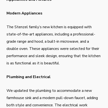
Modern Appliances
The Stenzel family’s new kitchen is equipped with
state-of-the-art appliances, including a professional-
grade range and hood, a built-in microwave, and a
double oven. These appliances were selected for their
performance and sleek design, ensuring that the kitchen
is as functional as it is beautiful.
Plumbing and Electrical
We updated the plumbing to accommodate a new
farmhouse sink and a modern pull-down faucet, adding
both style and convenience. The electrical work