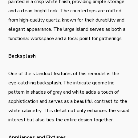
painted in a crisp white finish, providing ample storage
and a clean, bright look. The countertops are crafted
from high-quality quartz, known for their durability and
elegant appearance. The large island serves as both a
functional workspace and a focal point for gatherings.
Backsplash
One of the standout features of this remodel is the
eye-catching backsplash. The intricate geometric
pattern in shades of gray and white adds a touch of
sophistication and serves as a beautiful contrast to the
white cabinetry. This detail not only enhances the visual
interest but also ties the entire design together.
Appliances and Fixtures