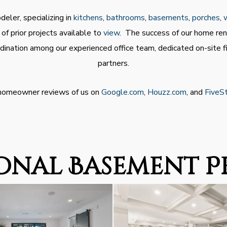
eler, specializing in
kitchens
,
bathrooms
,
basements
,
porches
,
f prior projects available to
view
. The success of our home ren
dination among our experienced office team, dedicated on-site 
partners.
 homeowner reviews of us on
Google.com
,
Houzz.com
, and
FiveS
onal Basement P