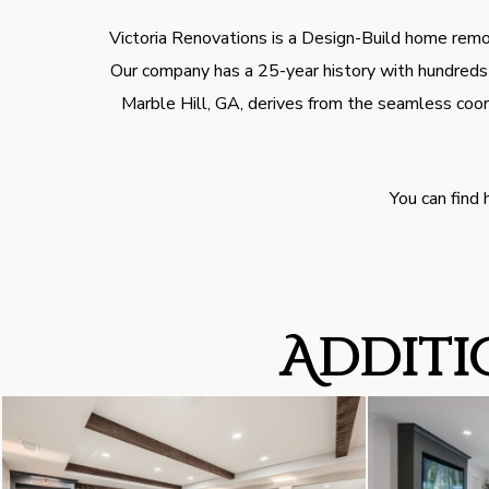
Victoria Renovations is a Design-Build home remod
Our company has a 25-year history with hundreds o
Marble Hill, GA, derives from the seamless coor
You can find
Additi