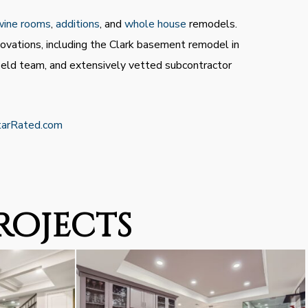
wine rooms
,
additions
, and
whole house
remodels.
ovations, including the Clark basement remodel in
field team, and extensively vetted subcontractor
tarRated.com
rojects