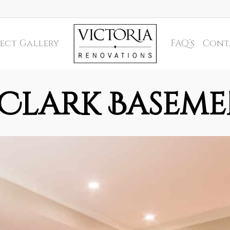
ect Gallery
FAQ’s
Cont
Clark Basem