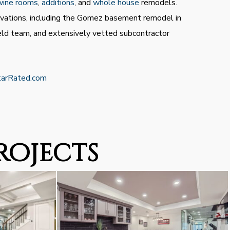
wine rooms
,
additions
, and
whole house
remodels.
ovations, including the Gomez basement remodel in
eld team, and extensively vetted subcontractor
tarRated.com
rojects