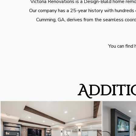
Victoria Renovations is a Design-Build home remod
Our company has a 25-year history with hundreds o
Cumming, GA, derives from the seamless coordi
You can find
Additi