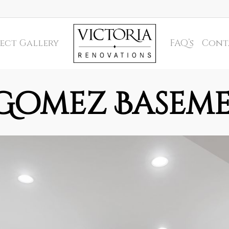
ect Gallery
FAQ’s
Cont
Gomez Basem