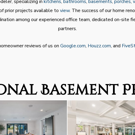
eler, specializing in
kitchens
,
bathrooms
,
basements
,
porches
,
f prior projects available to
view
. The success of our home ren
nation among our experienced office team, dedicated on-site fi
partners.
 homeowner reviews of us on
Google.com
,
Houzz.com
, and
FiveS
onal Basement P