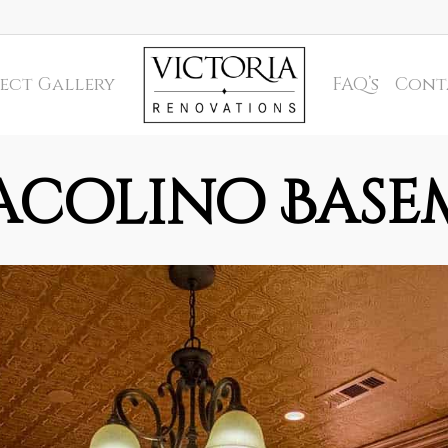
ect Gallery
FAQ’s
Cont
acolino Base