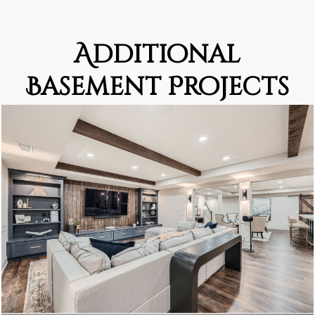
Additional
Basement Projects