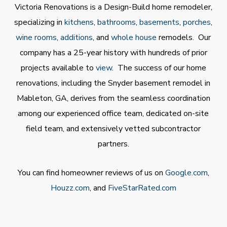
Victoria Renovations is a Design-Build home remodeler,
specializing in
kitchens
,
bathrooms
,
basements
,
porches
,
wine rooms
,
additions
, and
whole house
remodels. Our
company has a 25-year history with hundreds of prior
projects available to
view
. The success of our home
renovations, including the Snyder basement remodel in
Mableton, GA, derives from the seamless coordination
among our experienced office team, dedicated on-site
field team, and extensively vetted subcontractor
partners.
You can find homeowner reviews of us on
Google.com
,
Houzz.com
, and
FiveStarRated.com