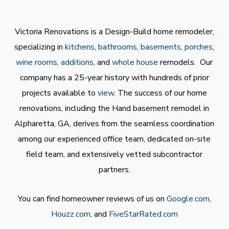
Victoria Renovations is a Design-Build home remodeler,
specializing in
kitchens
,
bathrooms
,
basements
,
porches
,
wine rooms
,
additions
, and
whole house
remodels. Our
company has a 25-year history with hundreds of prior
projects available to
view
. The success of our home
renovations, including the Hand basement remodel in
Alpharetta, GA, derives from the seamless coordination
among our experienced office team, dedicated on-site
field team, and extensively vetted subcontractor
partners.
You can find homeowner reviews of us on
Google.com
,
Houzz.com
, and
FiveStarRated.com