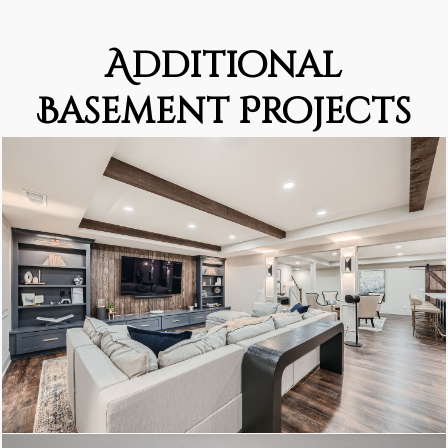
Additional
Basement Projects