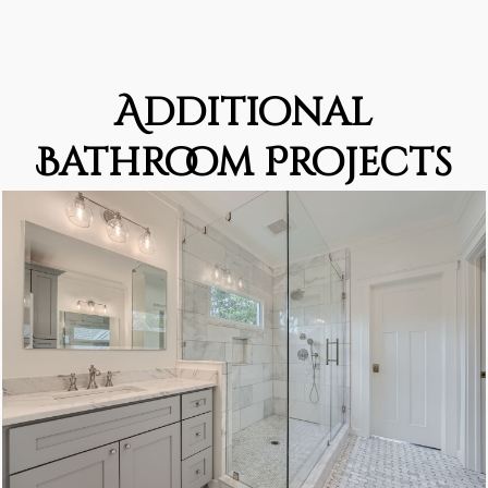
Additional
Bathroom Projects