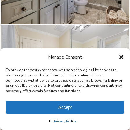
Manage Consent
To provide the best experiences, we use technologies like cookies to
store and/or access device information. Consenting to these
technologies will allow us to process data such as browsing behavior
or unique IDs on this site. Not consenting or withdrawing consent, may
adversely affect certain features and functions.
Accept
Privacy Policy