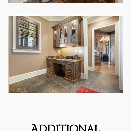
Additional