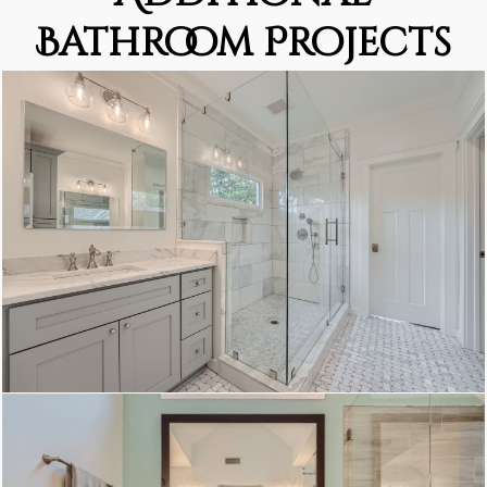
Bathroom Projects