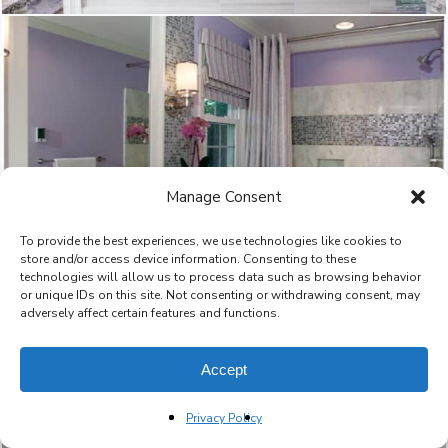
Manage Consent
To provide the best experiences, we use technologies like cookies to
store and/or access device information. Consenting to these
technologies will allow us to process data such as browsing behavior
or unique IDs on this site. Not consenting or withdrawing consent, may
adversely affect certain features and functions.
Accept
Privacy Policy