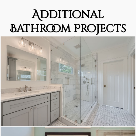
Additional
Bathroom Projects